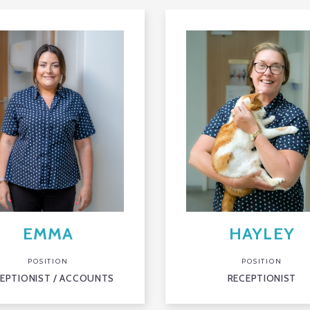
EMMA
HAYLEY
POSITION
POSITION
EPTIONIST / ACCOUNTS
RECEPTIONIST