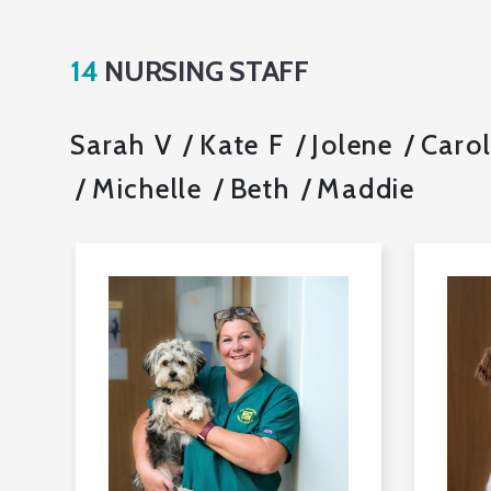
14
NURSING STAFF
Sarah V
Kate F
Jolene
Caro
Michelle
Beth
Maddie