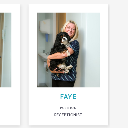
FAYE
POSITION
RECEPTIONIST