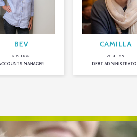
BEV
CAMILLA
POSITION
POSITION
ACCOUNTS MANAGER
DEBT ADMINISTRATO