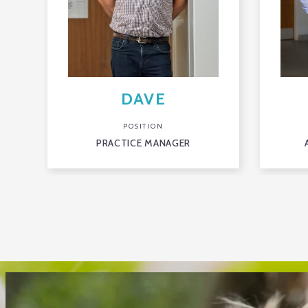
DAVE
POSITION
PRACTICE MANAGER