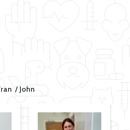
Fran
John