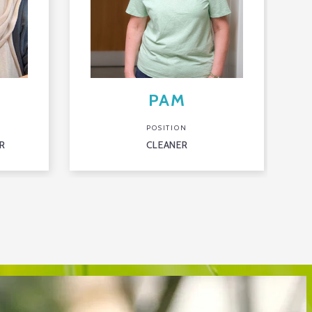
PAM
POSITION
R
CLEANER