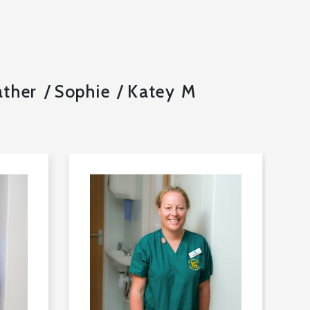
ther
Sophie
Katey M