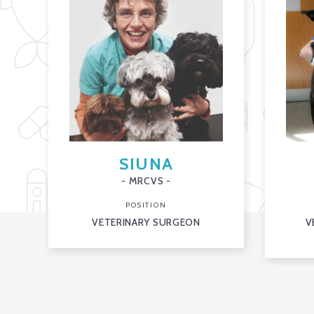
SIUNA
- MRCVS -
POSITION
VETERINARY SURGEON
V