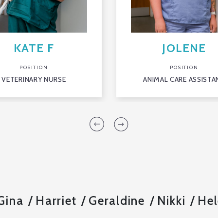
KATE F
JOLENE
POSITION
POSITION
VETERINARY NURSE
ANIMAL CARE ASSISTA
Gina
Harriet
Geraldine
Nikki
Hel