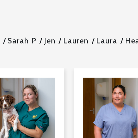
l
Sarah P
Jen
Lauren
Laura
Hea