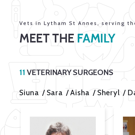
Vets in Lytham St Annes, serving t
MEET THE
FAMILY
11
VETERINARY SURGEONS
Siuna
Sara
Aisha
Sheryl
D