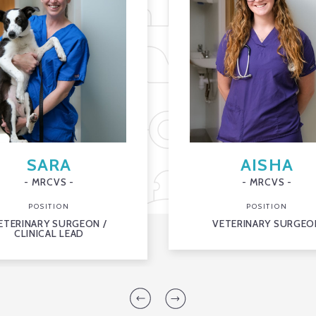
SARA
AISHA
- MRCVS -
- MRCVS -
POSITION
POSITION
ETERINARY SURGEON /
VETERINARY SURGEO
CLINICAL LEAD