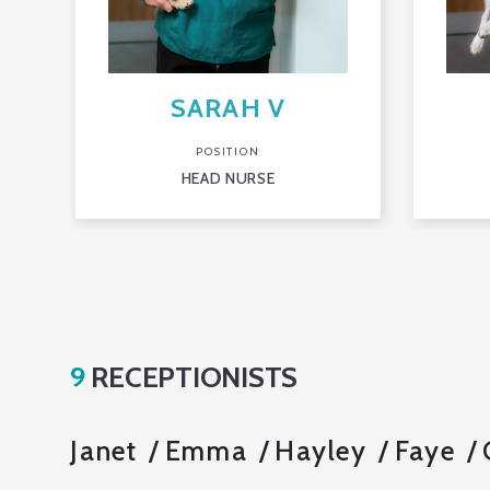
SARAH V
POSITION
HEAD NURSE
9
RECEPTIONISTS
Janet
Emma
Hayley
Faye