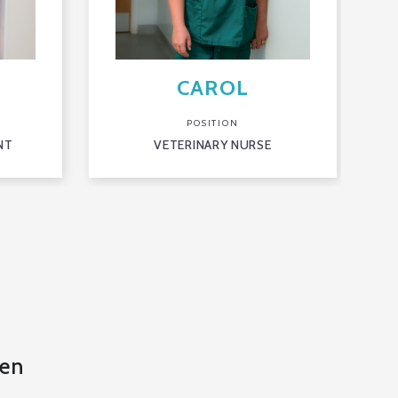
CAROL
POSITION
NT
VETERINARY NURSE
en