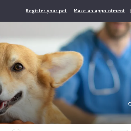
Register your pet
Make an appointment