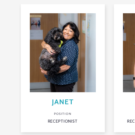
JANET
POSITION
RECEPTIONIST
REC