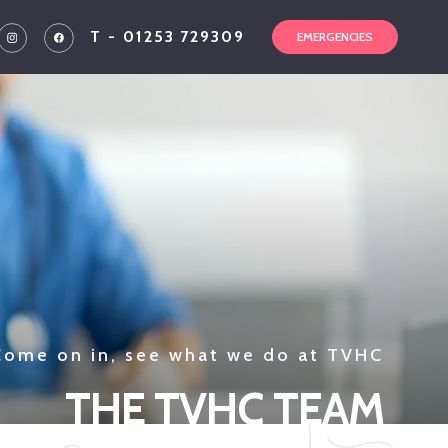
T - 01253 729309
EMERGENCIES
Come on in, see what we do at TVHC
THE TVHC TEAM