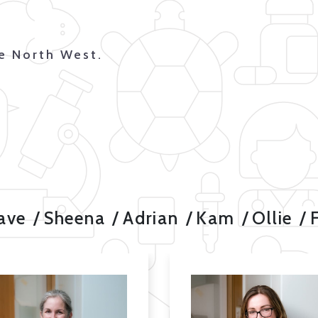
he North West.
ave
Sheena
Adrian
Kam
Ollie