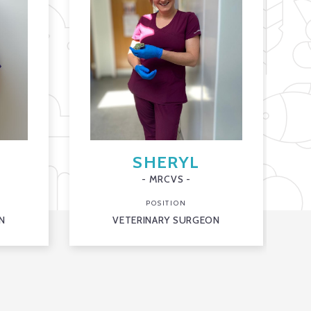
SHERYL
- MRCVS -
POSITION
N
VETERINARY SURGEON