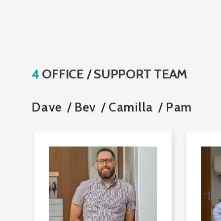
4
OFFICE / SUPPORT TEAM
Dave
Bev
Camilla
Pam