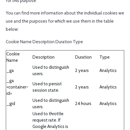
for this purpose.
You can find more information about the individual cookies we
use and the purposes for which we use them in the table
below:
Cookie Name Description Duration Type
Cookie
Description
Duration
Type
Name
Used to distinguish
_ga
2 years
Analytics
users.
_ga
Used to persist
<container-
2 years
Analytics
session state.
id>
Used to distinguish
_gid
24 hours
Analytics
users.
Used to throttle
request rate. If
Google Analytics is