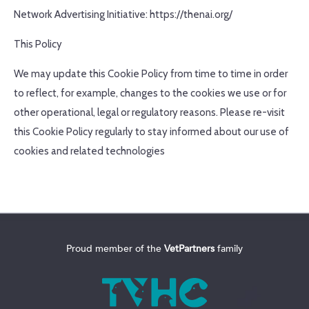
Network Advertising Initiative: https://thenai.org/
This Policy
We may update this Cookie Policy from time to time in order
to reflect, for example, changes to the cookies we use or for
other operational, legal or regulatory reasons. Please re-visit
this Cookie Policy regularly to stay informed about our use of
cookies and related technologies
Proud member of the
VetPartners
family