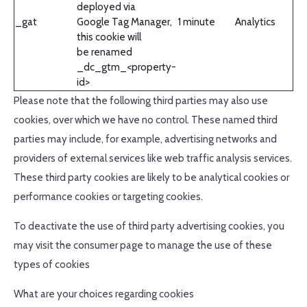
deployed via
_gat
Google Tag Manager,
1 minute
Analytics
this cookie will
be renamed
_dc_gtm_<property-
id>
Please note that the following third parties may also use
cookies, over which we have no control. These named third
parties may include, for example, advertising networks and
providers of external services like web traffic analysis services.
These third party cookies are likely to be analytical cookies or
performance cookies or targeting cookies.
To deactivate the use of third party advertising cookies, you
may visit the consumer page to manage the use of these
types of cookies
What are your choices regarding cookies