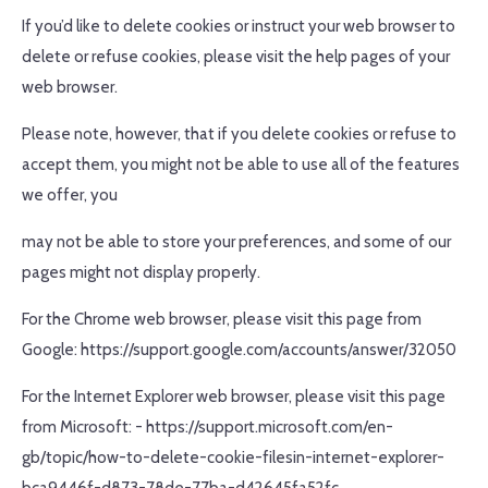
If you’d like to delete cookies or instruct your web browser to
delete or refuse cookies, please visit the help pages of your
web browser.
Please note, however, that if you delete cookies or refuse to
accept them, you might not be able to use all of the features
we offer, you
may not be able to store your preferences, and some of our
pages might not display properly.
For the Chrome web browser, please visit this page from
Google: https://support.google.com/accounts/answer/32050
For the Internet Explorer web browser, please visit this page
from Microsoft: - https://support.microsoft.com/en-
gb/topic/how-to-delete-cookie-filesin-internet-explorer-