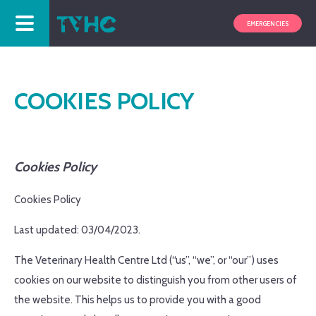
EMERGENCIES
COOKIES POLICY
Cookies Policy
Cookies Policy
Last updated: 03/04/2023.
The Veterinary Health Centre Ltd (“us”, “we”, or “our”) uses
cookies on our website to distinguish you from other users of
the website. This helps us to provide you with a good