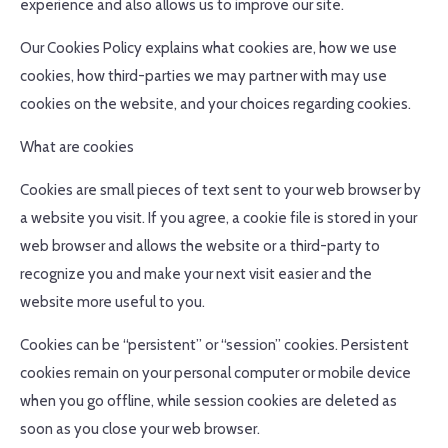
experience and also allows us to improve our site.
Our Cookies Policy explains what cookies are, how we use
cookies, how third-parties we may partner with may use
cookies on the website, and your choices regarding cookies.
What are cookies
Cookies are small pieces of text sent to your web browser by
a website you visit. If you agree, a cookie file is stored in your
web browser and allows the website or a third-party to
recognize you and make your next visit easier and the
website more useful to you.
Cookies can be “persistent” or “session” cookies. Persistent
cookies remain on your personal computer or mobile device
when you go offline, while session cookies are deleted as
soon as you close your web browser.