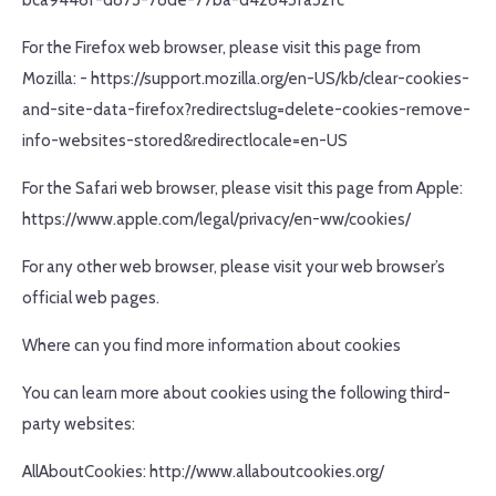
bca9446f-d873-78de-77ba-d42645fa52fc
For the Firefox web browser, please visit this page from
Mozilla: - https://support.mozilla.org/en-US/kb/clear-cookies-
and-site-data-firefox?redirectslug=delete-cookies-remove-
info-websites-stored&redirectlocale=en-US
For the Safari web browser, please visit this page from Apple:
https://www.apple.com/legal/privacy/en-ww/cookies/
For any other web browser, please visit your web browser’s
official web pages.
Where can you find more information about cookies
You can learn more about cookies using the following third-
party websites:
AllAboutCookies: http://www.allaboutcookies.org/