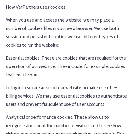
How VetPartners uses cookies
When you use and access the website, we may place a
number of cookies files in your web browser. We use both
session and persistent cookies we use different types of
cookies to run the website:
Essential cookies. These are cookies that are required for the
operation of our website. They include, for example, cookies
that enable you
to log into secure areas of our website,or make use of e-
billing services. We may use essential cookies to authenticate
users and prevent fraudulent use of user accounts.
Analytical or performance cookies. These allow us to
recognise and count the number of visitors and to see how