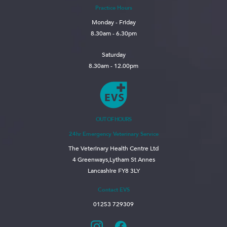
Practice Hours
Monday - Friday
8.30am - 6.30pm
Saturday
8.30am - 12.00pm
OUT OF HOURS
24hr Emergency Veterinary Service
The Veterinary Health Centre Ltd
4 Greenways,Lytham St Annes
Lancashire FY8 3LY
Contact EVS
01253 729309