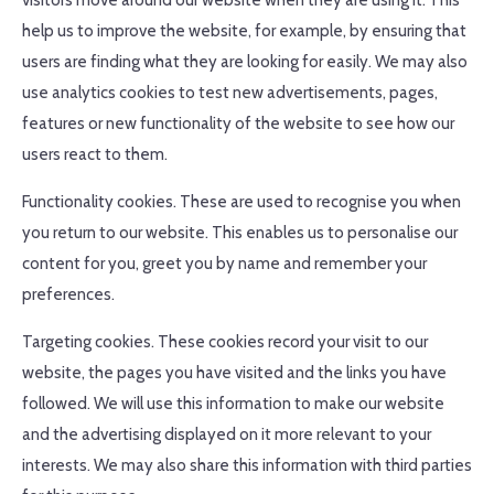
visitors move around our website when they are using it. This
help us to improve the website, for example, by ensuring that
users are finding what they are looking for easily. We may also
use analytics cookies to test new advertisements, pages,
features or new functionality of the website to see how our
users react to them.
Functionality cookies. These are used to recognise you when
you return to our website. This enables us to personalise our
content for you, greet you by name and remember your
preferences.
Targeting cookies. These cookies record your visit to our
website, the pages you have visited and the links you have
followed. We will use this information to make our website
and the advertising displayed on it more relevant to your
interests. We may also share this information with third parties