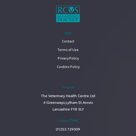
TVHC
Contact
Terms of Use
Privacy Policy
Cookies Policy
Find Us
The Veterinary Health Centre Ltd
4 Greenways,Lytham St Annes
Lancashire FY8 3LY
Contact TVHC
01253 729309